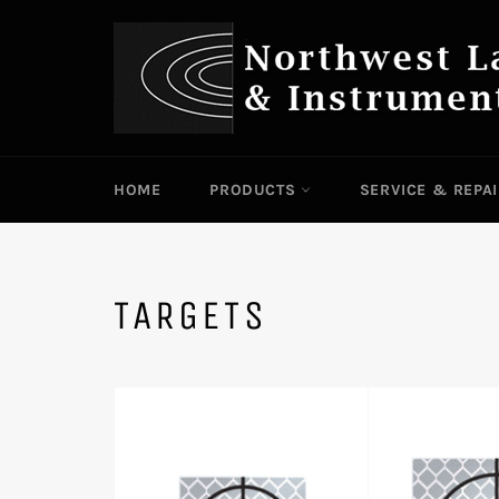
Skip
to
content
HOME
PRODUCTS
SERVICE & REPA
TARGETS