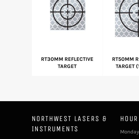
RT30MM REFLECTIVE
RT50MM R
TARGET
TARGET (
NORTHWEST LASERS &
HOUR
INSTRUMENTS
Monday 