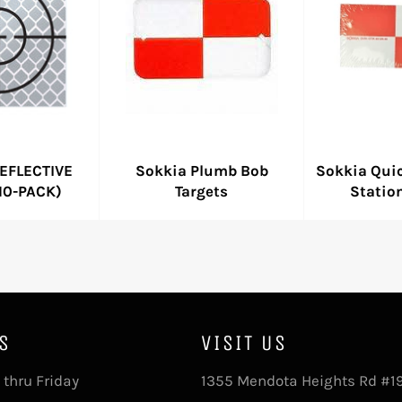
EFLECTIVE
Sokkia Plumb Bob
Sokkia Quic
10-PACK)
Targets
Statio
S
VISIT US
thru Friday
1355 Mendota Heights Rd #1