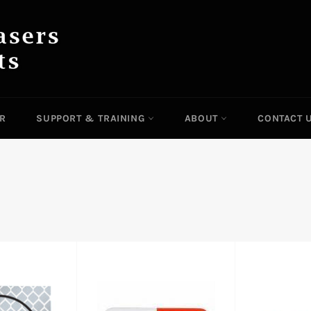
IR
SUPPORT & TRAINING
ABOUT
CONTACT 