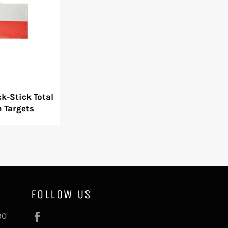
k-Stick Total
n Targets
FOLLOW US
Facebook
90